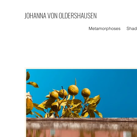
JOHANNA VON
OLDERSHAUSEN
Metamorphoses
Shad