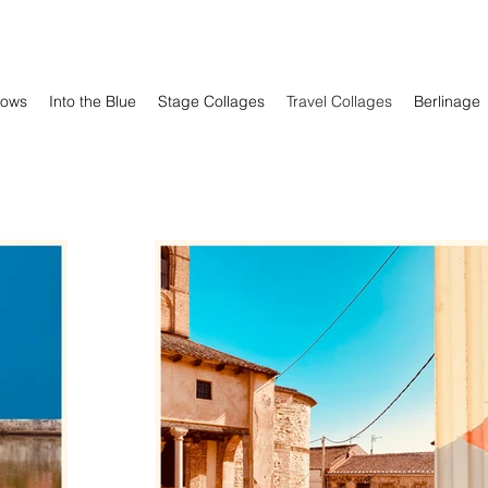
ows
Into the Blue
Stage Collages
Travel Collages
Berlinage