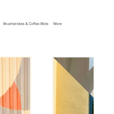
Brushstrokes & Coffee Blots
More